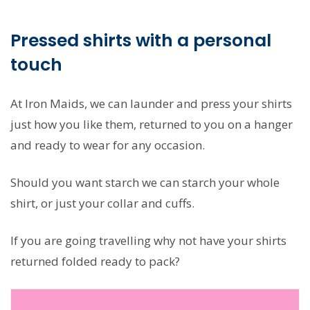
Pressed shirts with a personal
touch
At Iron Maids, we can launder and press your shirts
just how you like them, returned to you on a hanger
and ready to wear for any occasion.
Should you want starch we can starch your whole
shirt, or just your collar and cuffs.
If you are going travelling why not have your shirts
returned folded ready to pack?