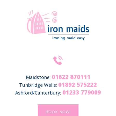
01622 870111
Maidstone:
01892 575222
Tunbridge Wells:
01233 779009
Ashford/Canterbury:
BOOK NOW!