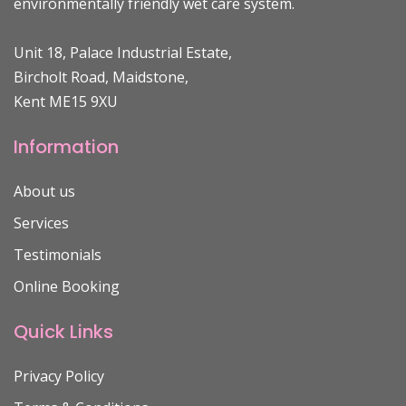
environmentally friendly wet care system.
Unit 18, Palace Industrial Estate,
Bircholt Road, Maidstone,
Kent ME15 9XU
Information
About us
Services
Testimonials
Online Booking
Quick Links
Privacy Policy