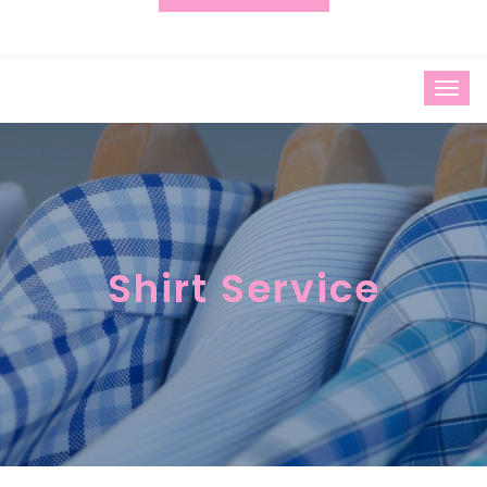
Shirt Service