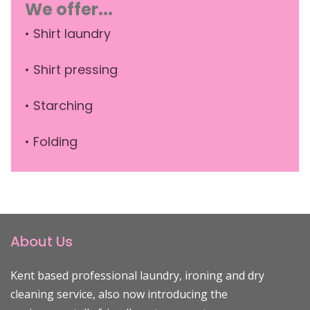
We offer...
• Shirt laundry
• Shirt pressing
• Starching
• Folding
About Us
Kent based professional laundry, ironing and dry
cleaning service, also now introducing the